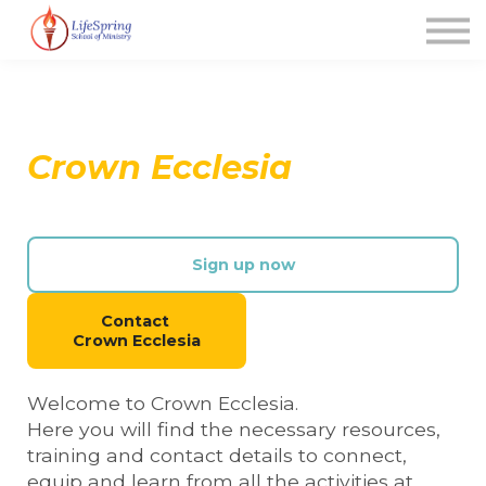
News
FAQ's
Contact Us
About us
Crown Ecclesia
Sign up (new user)
Sign up now
Contact
Crown Ecclesia
Welcome to Crown Ecclesia.
Here you will find the necessary resources,
training and contact details to connect,
equip and learn from all the activities at