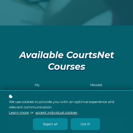
Available CourtsNet
Courses
My
Newest
Popular
Free
Certificate
We use cookies to provide you with an optimal experience and
Authors
Categories
relevant communication.
Learn more
or
accept individual cookies
.
Reject all
Got it!