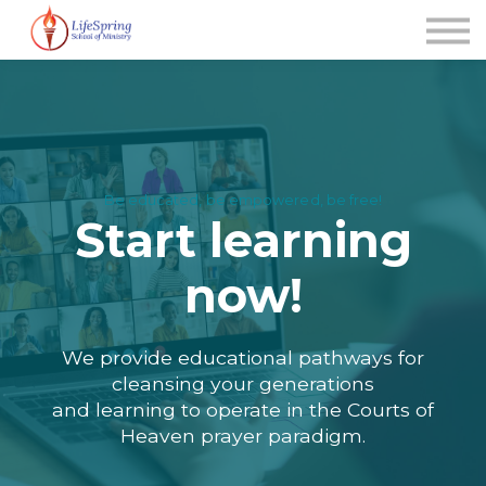
News
FAQ's
Contact Us
About us
Sign up (new user)
Be educated, be empowered, be free!
Start learning
now!
We provide educational pathways for
cleansing your generations
and learning to operate in the Courts of
Heaven prayer paradigm.