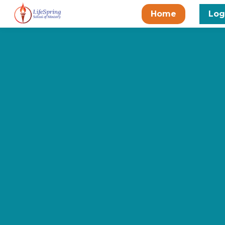
Home
Log