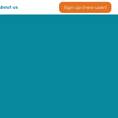
About us
Sign up (new user)