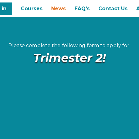
 in
Courses
News
FAQ's
Contact Us
Please complete the following form to apply for
Trimester 2!